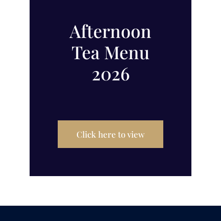
Afternoon
Tea Menu
2026
Click here to view