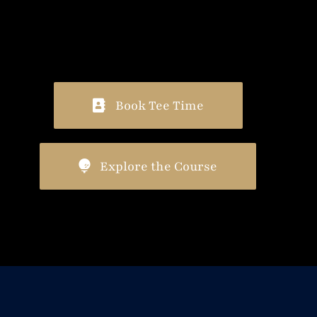
Book Tee Time
Explore the Course