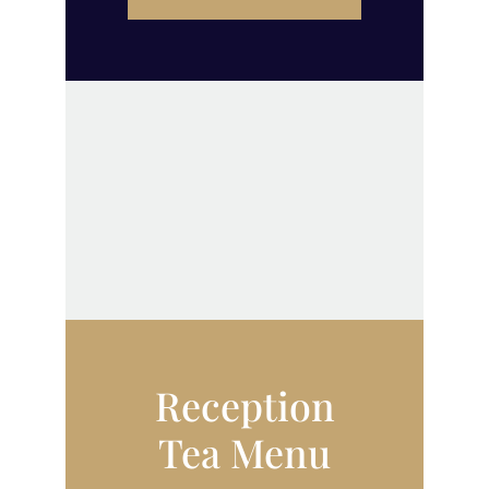
Reception
Tea Menu