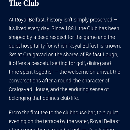
The Club
At Royal Belfast, history isn’t simply preserved —
it’s lived every day. Since 1881, the Club has been
shaped by a deep respect for the game and the
quiet hospitality for which Royal Belfast is known.
Set at Craigavad on the shores of Belfast Lough,
it offers a peaceful setting for golf, dining and
time spent together — the welcome on arrival, the
conversations after a round, the character of
Craigavad House, and the enduring sense of
belonging that defines club life.
From the first tee to the clubhouse bar, to a quiet
evening on the terrace by the water, Royal Belfast
offers more than a round of golf — it’s a lasting