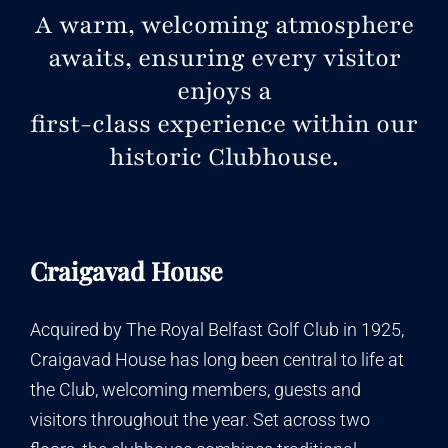
A warm, welcoming atmosphere
awaits, ensuring every visitor
enjoys a
first-class experience within our
historic Clubhouse
.
Craigavad House
Acquired by The Royal Belfast Golf Club in 1925,
Craigavad House has long been central to life at
the Club, welcoming members, guests and
visitors throughout the year. Set across two