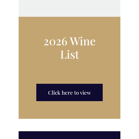
2026 Wine
List
Click here to view