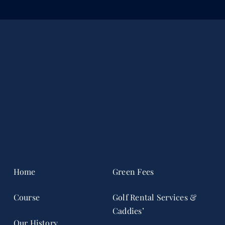
Home
Green Fees
Course
Golf Rental Services &
Caddies’
Our History