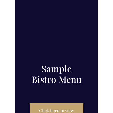
Sample
Bistro Menu
Click here to view