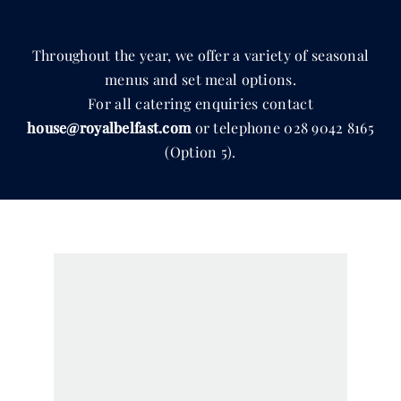
Throughout the year, we offer a variety of seasonal
menus and set meal options.
For all catering enquiries contact
house@royalbelfast.com
or telephone
028 9042 8165
(Option 5).