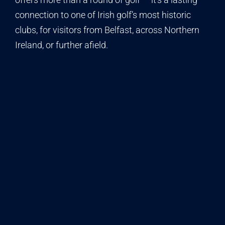
connection to one of Irish golf’s most historic
clubs, for visitors from Belfast, across Northern
Ireland, or further afield.