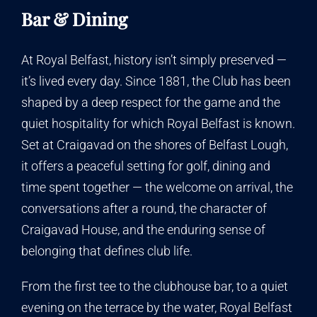
Bar & Dining
At Royal Belfast, history isn’t simply preserved —
it’s lived every day. Since 1881, the Club has been
shaped by a deep respect for the game and the
quiet hospitality for which Royal Belfast is known.
Set at Craigavad on the shores of Belfast Lough,
it offers a peaceful setting for golf, dining and
time spent together — the welcome on arrival, the
conversations after a round, the character of
Craigavad House, and the enduring sense of
belonging that defines club life.
From the first tee to the clubhouse bar, to a quiet
evening on the terrace by the water, Royal Belfast