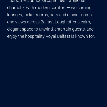
floors, the clubhouse combines traditional
character with modern comfort — welcoming
lounges, locker rooms, bars and dining rooms,
and views across Belfast Lough offer a calm,
elegant space to unwind, entertain guests, and
enjoy the hospitality Royal Belfast is known for.