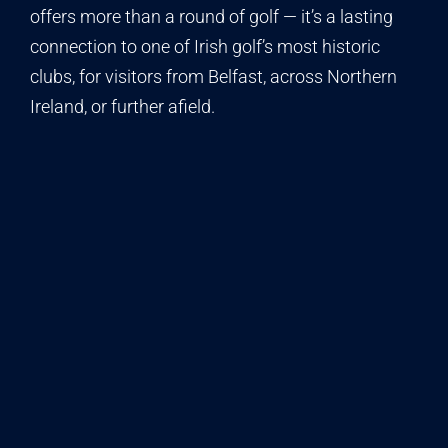
offers more than a round of golf — it’s a lasting
connection to one of Irish golf’s most historic
clubs, for visitors from Belfast, across Northern
Ireland, or further afield.