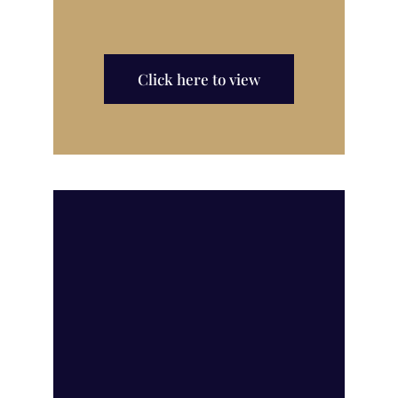
Click here to view