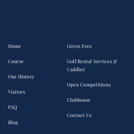
Home
Green Fees
Course
Golf Rental Services &
Caddies’
Our History
Open Competitions
Visitors
Clubhouse
FAQ
Contact Us
Blog