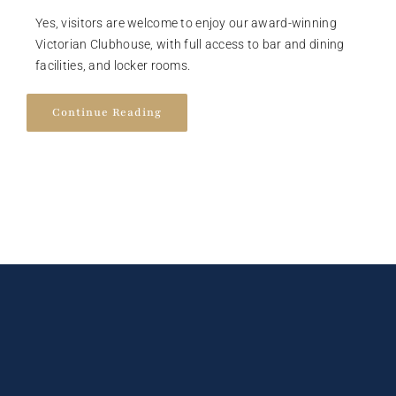
Yes, visitors are welcome to enjoy our award-winning
Victorian Clubhouse, with full access to bar and dining
facilities, and locker rooms.
Continue Reading