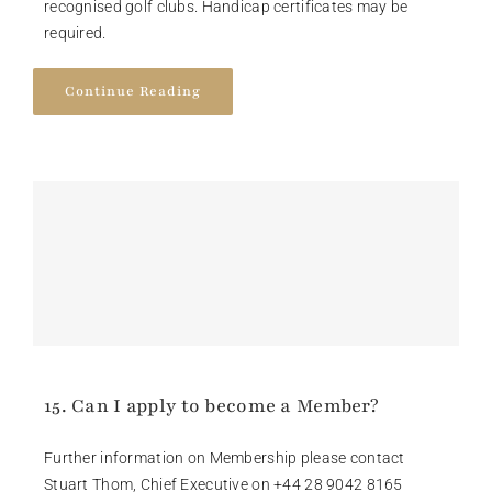
recognised golf clubs. Handicap certificates may be
required.
Continue Reading
15. Can I apply to become a Member?
Further information on Membership please contact
Stuart Thom, Chief Executive on +44 28 9042 8165