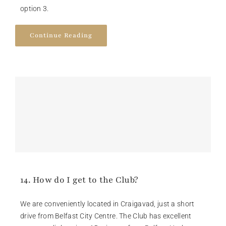
option 3.
Continue Reading
14. How do I get to the Club?
We are conveniently located in Craigavad, just a short
drive from Belfast City Centre. The Club has excellent