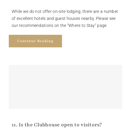
While we do not offer on-site lodging, there are a number
of excellent hotels and guest houses nearby. Please see
our recommendations on the “Where to Stay” page.
Continue Reading
11. Is the Clubhouse open to visitors?