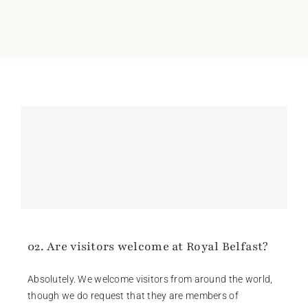
02. Are visitors welcome at Royal Belfast?
Absolutely. We welcome visitors from around the world,
though we do request that they are members of