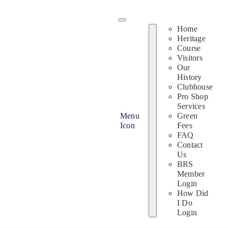
Skip
to
Home
content
Heritage
Course
Visitors
Our
History
Clubhouse
Pro Shop
Services
Menu
Green
Icon
Fees
FAQ
Contact
Us
BRS
Member
Login
How Did
I Do
Login