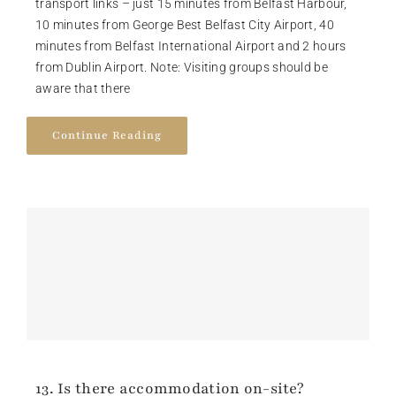
transport links – just 15 minutes from Belfast Harbour,
10 minutes from George Best Belfast City Airport, 40
minutes from Belfast International Airport and 2 hours
from Dublin Airport. Note: Visiting groups should be
aware that there
Continue Reading
13. Is there accommodation on-site?